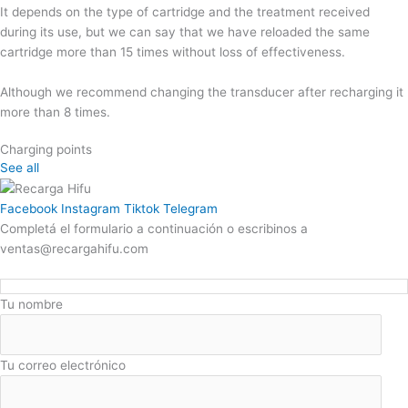
It depends on the type of cartridge and the treatment received
during its use, but we can say that we have reloaded the same
cartridge more than 15 times without loss of effectiveness.
Although we recommend changing the transducer after recharging it
more than 8 times.
Charging points
See all
Facebook
Instagram
Tiktok
Telegram
Completá el formulario a continuación o escribinos a
ventas@recargahifu.com
Tu nombre
Tu correo electrónico