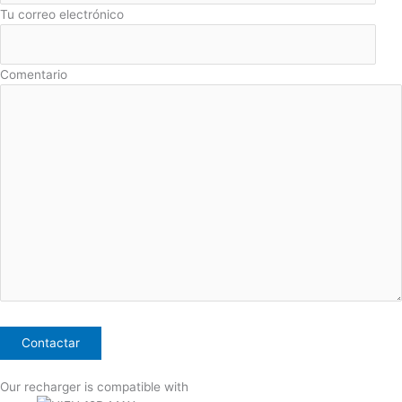
Tu correo electrónico
Comentario
Our recharger is compatible with