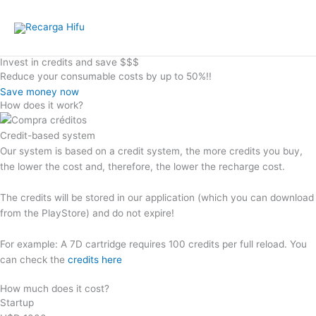
Skip
to
content
Invest in credits and save $$$
Reduce your consumable costs by up to 50%!!
Save money now
How does it work?
Credit-based system
Our system is based on a credit system, the more credits you buy,
the lower the cost and, therefore, the lower the recharge cost.
The credits will be stored in our application (which you can download
from the PlayStore) and do not expire!
For example: A 7D cartridge requires 100 credits per full reload. You
can check the
credits here
How much does it cost?
Startup