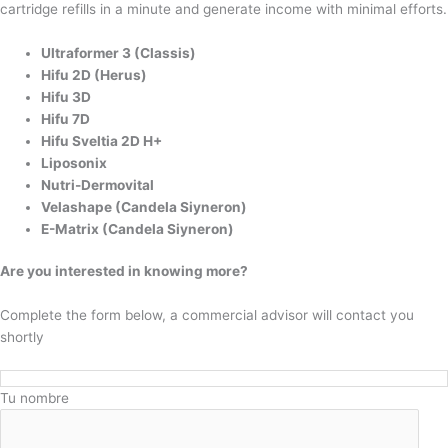
cartridge refills in a minute and generate income with minimal efforts.
Ultraformer 3 (Classis)
Hifu 2D (Herus)
Hifu 3D
Hifu 7D
Hifu Sveltia 2D H+
Liposonix
Nutri-Dermovital
Velashape (Candela Siyneron)
E-Matrix (Candela Siyneron)
Are you interested in knowing more?
Complete the form below, a commercial advisor will contact you
shortly
Tu nombre