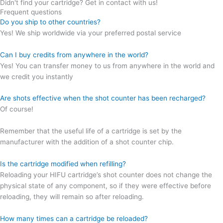
Didn't find your cartridge? Get in contact with us!
Frequent questions
Do you ship to other countries?
Yes! We ship worldwide via your preferred postal service
Can I buy credits from anywhere in the world?
Yes! You can transfer money to us from anywhere in the world and
we credit you instantly
Are shots effective when the shot counter has been recharged?
Of course!
Remember that the useful life of a cartridge is set by the
manufacturer with the addition of a shot counter chip.
Is the cartridge modified when refilling?
Reloading your HIFU cartridge’s shot counter does not change the
physical state of any component, so if they were effective before
reloading, they will remain so after reloading.
How many times can a cartridge be reloaded?