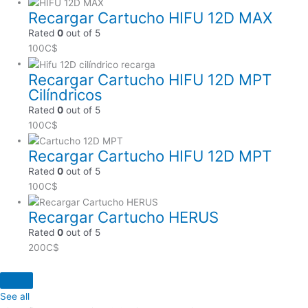
Recargar Cartucho HIFU 12D MAX
Rated
0
out of 5
100
C$
Recargar Cartucho HIFU 12D MPT
Cilíndricos
Rated
0
out of 5
100
C$
Recargar Cartucho HIFU 12D MPT
Rated
0
out of 5
100
C$
Recargar Cartucho HERUS
Rated
0
out of 5
200
C$
See all