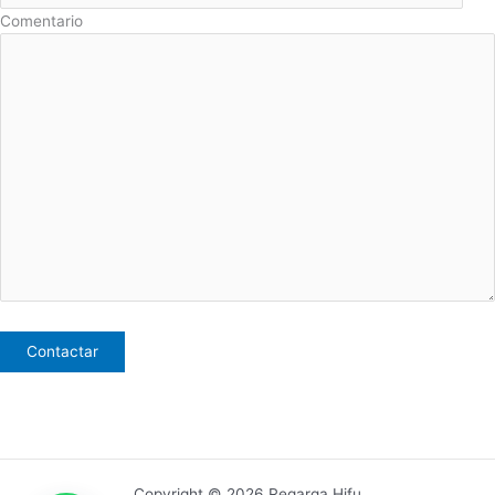
Comentario
Copyright © 2026 Regarga Hifu