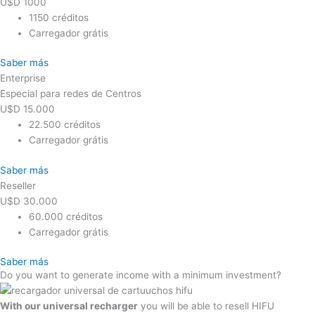
U$D
1000
1150 créditos
Carregador grátis
Saber más
Enterprise
Especial para redes de Centros
U$D
15.000
22.500 créditos
Carregador grátis
Saber más
Reseller
U$D
30.000
60.000 créditos
Carregador grátis
Saber más
Do you want to generate income with a minimum investment?
With our universal recharger
you will be able to resell HIFU